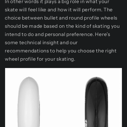
In other words it plays a big role in what your
skate will feel like and how it will perform. The
choice between bullet and round profile wheels
should be made based on the kind of skating you
intend to do and personal preference. Here’s
some technical insight and our
recommendations to help you choose the right
wheel profile for your skating.