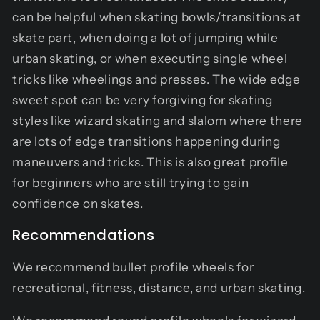
can be helpful when skating bowls/transitions at
skate part, when doing a lot of jumping while
urban skating, or when executing single wheel
tricks like wheelings and presses. The wide edge
sweet spot can be very forgiving for skating
styles like wizard skating and slalom where there
are lots of edge transitions happening during
maneuvers and tricks. This is also great profile
for beginners who are still trying to gain
confidence on skates.
Recommendations
We recommend bullet profile wheels for
recreational, fitness, distance, and urban skating.