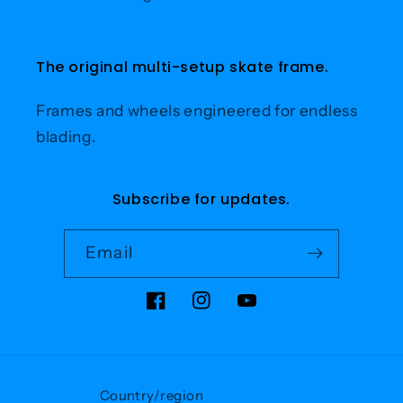
The original multi-setup skate frame.
Frames and wheels engineered for endless
blading.
Subscribe for updates.
Email
Facebook
Instagram
YouTube
Country/region