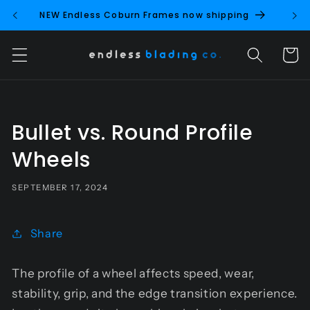
Skip to
NEW Endless Coburn Frames now shipping
NEW 
content
Cart
Bullet vs. Round Profile
Wheels
SEPTEMBER 17, 2024
Share
The profile of a wheel affects speed, wear,
stability, grip, and the edge transition experience.