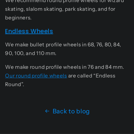
We recommend round profile wheels for wizard
skating, slalom skating, park skating, and for
beginners.
Endless Wheels
We make bullet profile wheels in 68, 76, 80, 84,
90, 100, and 110 mm.
We make round profile wheels in 76 and 84 mm.
Our round profile wheels
are called “Endless
Round”.
Back to blog