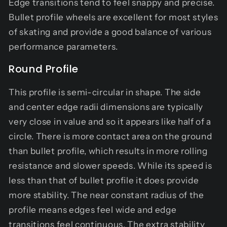
Edge transitions tend to feel snappy and precise.
Bullet profile wheels are excellent for most styles
of skating and provide a good balance of various
performance parameters.
Round Profile
This profile is semi-circular in shape. The side
and center edge radii dimensions are typically
very close in value and so it appears like half of a
circle. There is more contact area on the ground
than bullet profile, which results in more rolling
resistance and slower speeds. While its speed is
less than that of bullet profile it does provide
more stability. The near constant radius of the
profile means edges feel wide and edge
transitions feel continuous. The extra stability