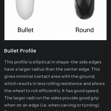
Bullet Profile
This profile is elliptical in shape–the side edges
have a larger radius than the center edge. This
gives minimal contact area with the ground,
which results in less rolling resistance and allows
the wheel to roll efficiently. It has good speed.
The larger radii on the sides provide good grip
when on an edge (i.e. when carving or turning).