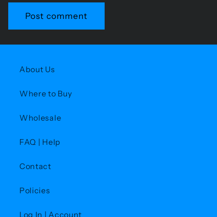
About Us
Where to Buy
Wholesale
FAQ | Help
Contact
Policies
Log In | Account