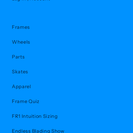
Frames
Wheels
Parts
Skates
Apparel
Frame Quiz
FR1 Intuition Sizing
Endless Blading Show