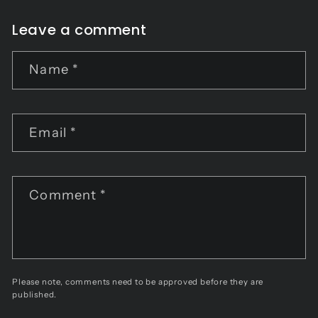
Leave a comment
Name
*
Email
*
Comment
*
Please note, comments need to be approved before they are
published.