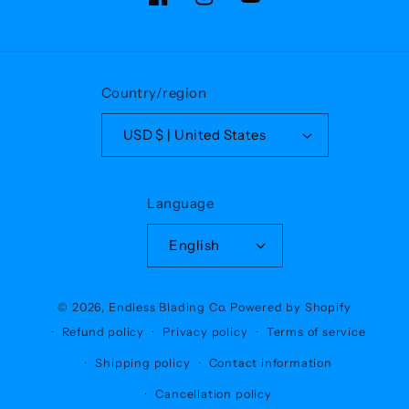
Facebook
Instagram
YouTube
Country/region
USD $ | United States
Language
English
© 2026,
Endless Blading Co.
Powered by Shopify
Refund policy
Privacy policy
Terms of service
Shipping policy
Contact information
Cancellation policy