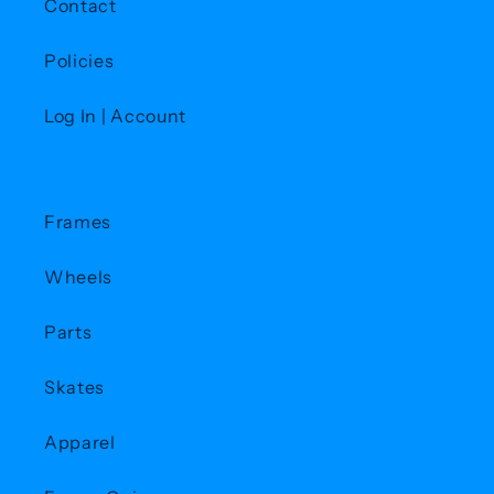
Contact
Policies
Log In | Account
Frames
Wheels
Parts
Skates
Apparel