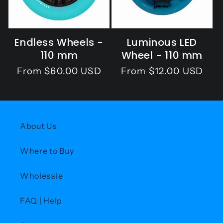
o
n
Endless Wheels -
Luminous LED
:
110 mm
Wheel - 110 mm
Regular
From $60.00 USD
Regular
From $12.00 USD
price
price
About Us
Where to Buy
Wholesale
FAQ | Help