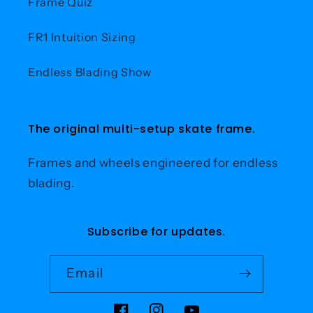
Frame Quiz
FR1 Intuition Sizing
Endless Blading Show
The original multi-setup skate frame.
Frames and wheels engineered for endless
blading.
Subscribe for updates.
Email