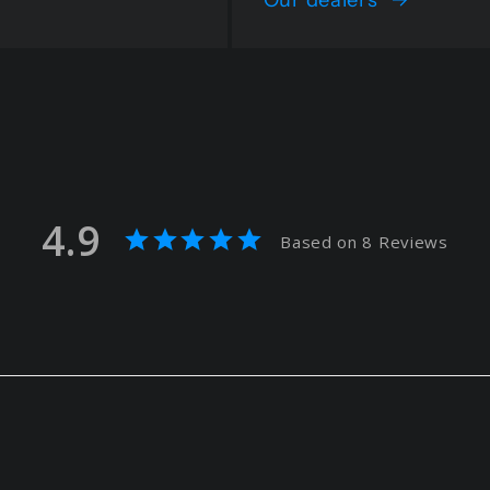
4.9
Based on 8 Reviews