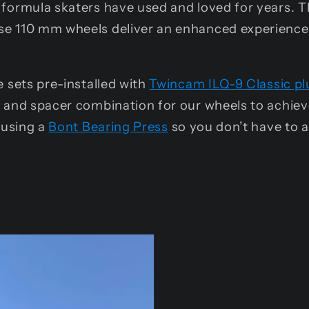
formula skaters have used and loved for years. T
e 110 mm wheels deliver an enhanced experience t
 sets pre-installed with
Twincam ILQ-9 Classic pl
g and spacer combination for our wheels to achie
 using a
Bont Bearing Press
so you don’t have to 