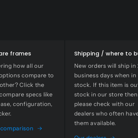
re frames
Shipping / where to 
ing how all our
New orders will ship in
options compare to
business days when in
other? Click the
stock. If this item is ou
o compare specs like
stock in our store then
ase, configuration,
please check with our
cker.
dealers who often hav
them available.
 comparison
Our dealers