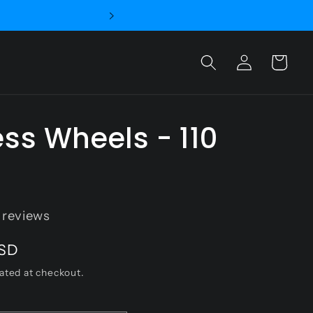
and Sapphire Wheels
Log
Cart
in
ss Wheels - 110
reviews
USD
ated at checkout.