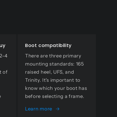
buy
Boot compatibility
 2-4
There are three primary
mounting standards: 165
t of
raised heel, UFS, and
Trinity. It's important to
know which your boot has
e
before selecting a frame.
Learn more