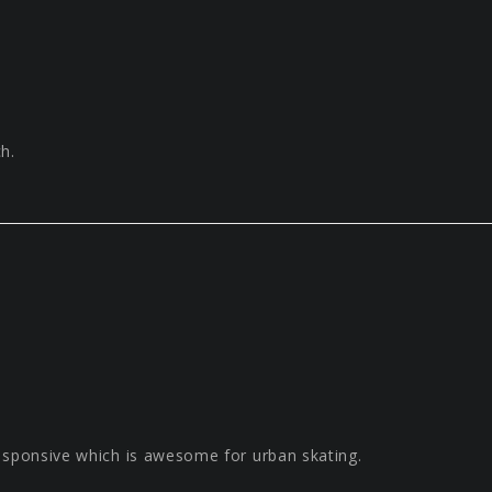
h.
esponsive which is awesome for urban skating.