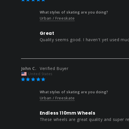
What styles of skating are you doing?
Urban / Freeskate
Great
Quality seems good. I haven't yet used muc
John C.
United States
What styles of skating are you doing?
Urban / Freeskate
Endless 110mm Wheels
These wheels are great quality and super r