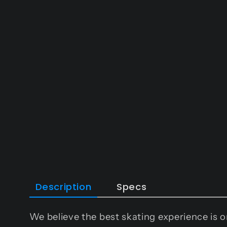
in
modal
Description
Specs
We believe the best skating experience is