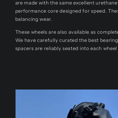
are made with the same excellent urethane 
performance core designed for speed. Thes
balancing wear.
These wheels are also available as complete
We have carefully curated the best bearin
spacers are reliably seated into each wheel