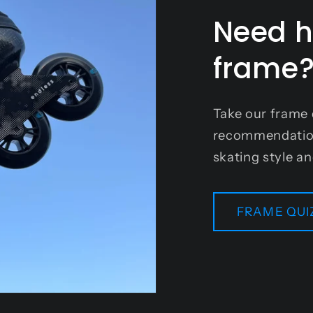
Need h
frame
Take our frame 
recommendation 
skating style a
FRAME QUI