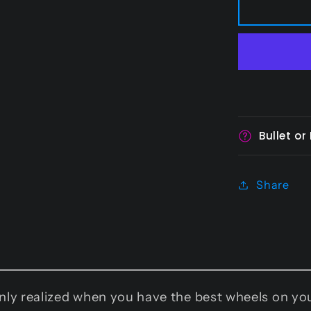
-
110
mm
Bullet or
Share
 only realized when you have the best wheels on 