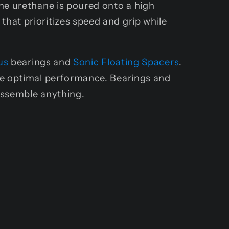
he urethane is poured onto a high
hat prioritizes speed and grip while
us
bearings and
Sonic Floating Spacers
.
ve optimal performance. Bearings and
assemble anything.