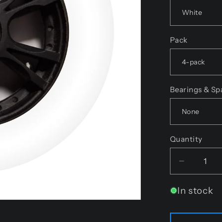
Pack
Bearings & Sp
Quantity
Decreas
quantity
In stock
for
Endless
Wheels