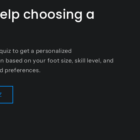
elp choosing a
?
quiz to get a personalized
based on your foot size, skill level, and
nd preferences.
Z