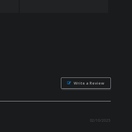
Write a Review
02/10/2025