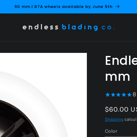
NEW Soft Pink 
Endle
mm
8
Regular
$60.00 
price
Shipping
calcul
Color