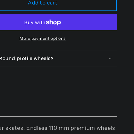
Add to cart
-
110
mm
More payment options
 Round profile wheels?
your skates. Endless 110 mm premium wheels