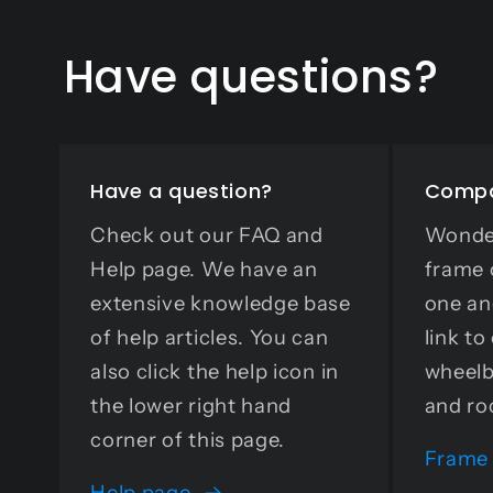
Have questions?
Have a question?
Compa
Check out our FAQ and
Wonder
Help page. We have an
frame 
extensive knowledge base
one an
of help articles. You can
link t
also click the help icon in
wheelb
the lower right hand
and ro
corner of this page.
Frame
Help page