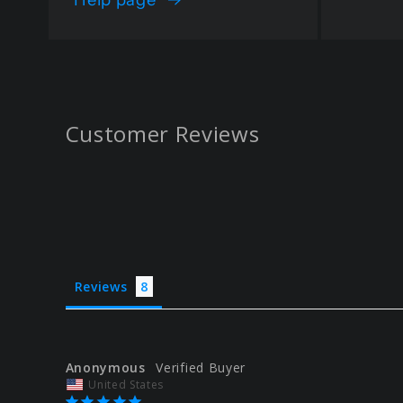
Customer Reviews
Reviews
Anonymous
United States