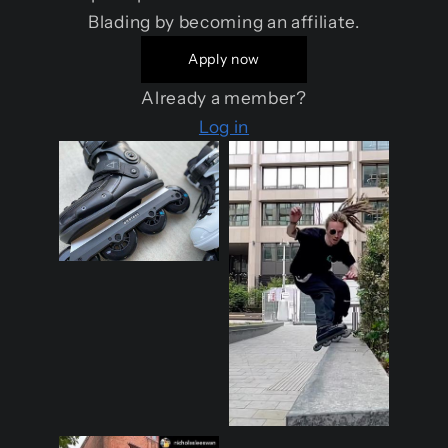
Blading by becoming an affiliate.
Apply now
Already a member?
Log in