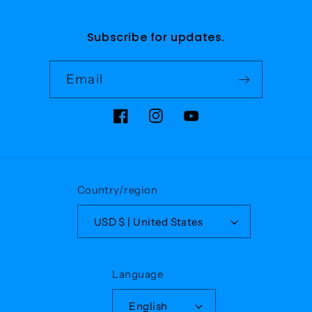
Subscribe for updates.
Email
Facebook
Instagram
YouTube
Country/region
USD $ | United States
Language
English