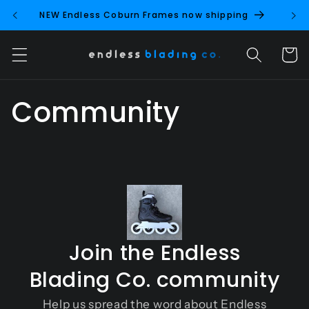
Skip to
NEW Endless Coburn Frames now shipping
NEW 
content
Cart
Community
Join the Endless
Blading Co. community
Help us spread the word about Endless