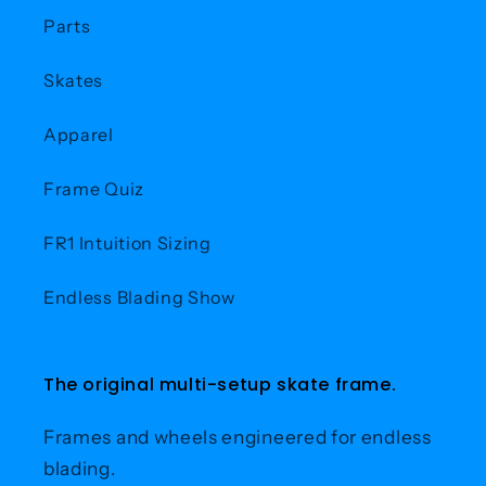
Parts
Skates
Apparel
Frame Quiz
FR1 Intuition Sizing
Endless Blading Show
The original multi-setup skate frame.
Frames and wheels engineered for endless
blading.