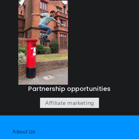
Partnership opportunities
Affiliate marketing
About Us