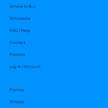
Where to Buy
Wholesale
FAQ | Help
Contact
Policies
Log In | Account
Frames
Wheels