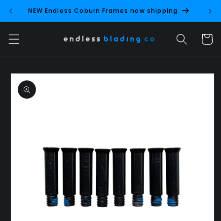
Skip to
NEW Endless Coburn Frames now shipping
NEW 
content
Cart
Skip to
product
information