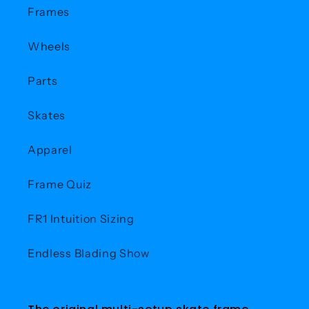
Frames
Wheels
Parts
Skates
Apparel
Frame Quiz
FR1 Intuition Sizing
Endless Blading Show