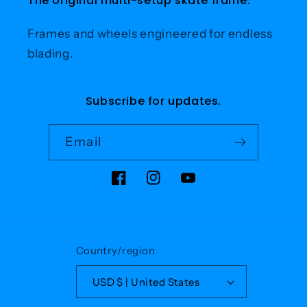
The original multi-setup skate frame.
Frames and wheels engineered for endless
blading.
Subscribe for updates.
Email
Facebook
Instagram
YouTube
Country/region
USD $ | United States