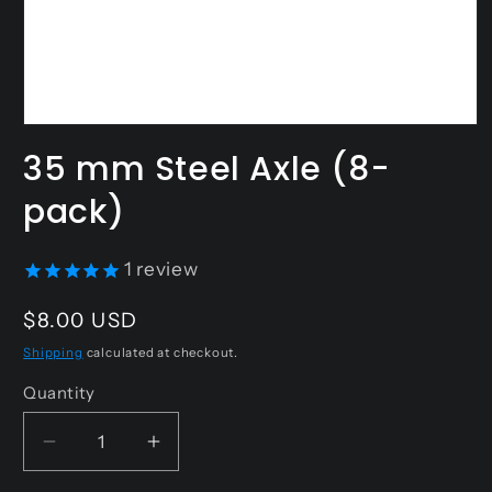
Open
media
35 mm Steel Axle (8-
1
in
pack)
modal
1
review
Regular
$8.00 USD
price
Shipping
calculated at checkout.
Quantity
Decrease
Increase
quantity
quantity