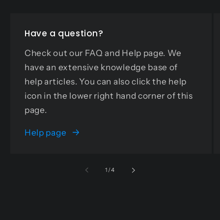
Have a question?
Check out our FAQ and Help page. We
have an extensive knowledge base of
help articles. You can also click the help
icon in the lower right hand corner of this
page.
Help page
of
1
/
4