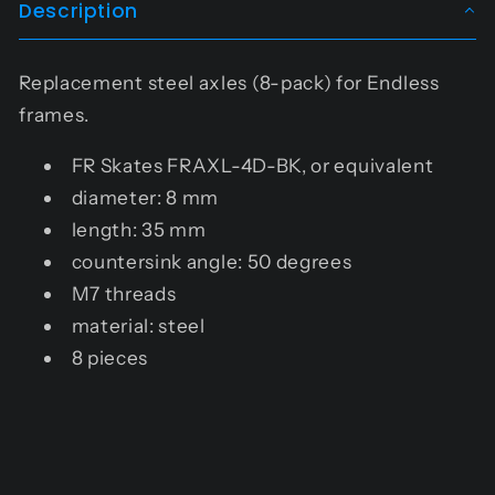
Description
Replacement steel axles (8-pack) for Endless
frames.
FR Skates
FRAXL-4D-BK
, or equivalent
diameter: 8 mm
length: 35 mm
countersink angle: 50 degrees
M7 threads
material: steel
8 pieces