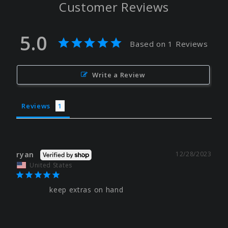
Customer Reviews
5.0
Based on 1 Reviews
Write a Review
Reviews
ryan
12/28/2023
United States
keep extras on hand