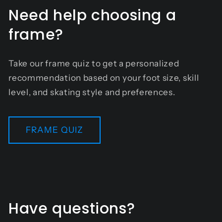
Need help choosing a
frame?
Take our frame quiz to get a personalized
recommendation based on your foot size, skill
level, and skating style and preferences.
FRAME QUIZ
Have questions?