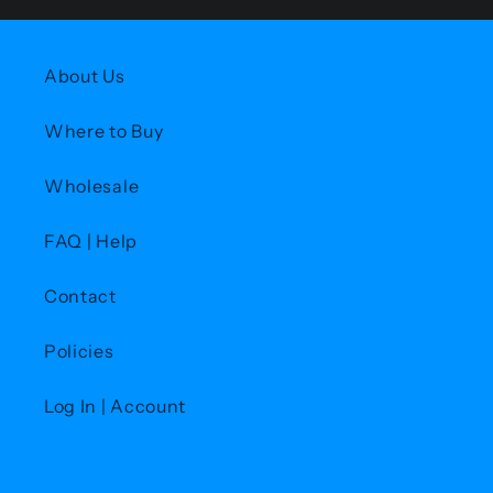
About Us
Where to Buy
Wholesale
FAQ | Help
Contact
Policies
Log In | Account